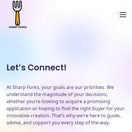
Let’s Connect!
At Sharp Forks, your goals are our priorities. We
understand the magnitude of your decisions,
whether you’re looking to acquire a promising
application or hoping to find the right buyer for your
innovative creation. That’s why we’re here to guide,
advise, and support you every step of the way.