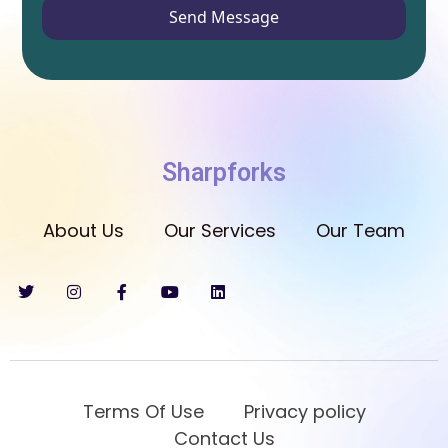
Send Message
Sharpforks
About Us
Our Services
Our Team
Terms Of Use
Privacy policy
Contact Us