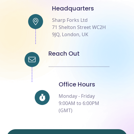
Headquarters
Sharp Forks Ltd
71 Shelton Street WC2H
9JQ, London, UK
Reach Out
...................................................
Office Hours
Monday - Friday
9:00AM to 6:00PM
(GMT)