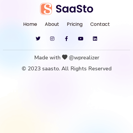
Home
About
Pricing
Contact
Made with
@wprealizer
© 2023 saasto. All Rights Reserved